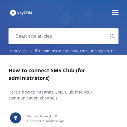
Homepage
→
💬 Communications: SMS, Email, Instagram, Telegram, Viber, marketplace chats, telephony
How to connect SMS Club (for
administrators)
Here's how to integrate SMS Club into your
communication channels.
Written by
keyCRM
Updated 2 months ago