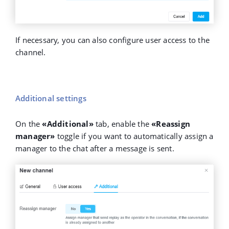
If necessary, you can also configure user access to the
channel.
Additional settings
On the
«Additional»
tab, enable the
«Reassign
manager»
toggle if you want to automatically assign a
manager to the chat after a message is sent.