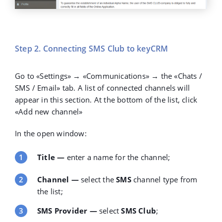
Step 2. Connecting SMS Club to keyCRM
Go to
«Settings»
→
«Communications»
→ the
«Chats /
SMS / Email»
tab. A list of connected channels will
appear in this section. At the bottom of the list, click
«Add new channel»
In the open window:
Title
—
enter a name for the channel;
Channel
—
select the
SMS
channel type from
the list;
SMS Provider
—
select
SMS Club
;