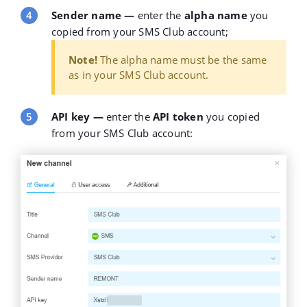
Sender name
—
enter the
alpha name
you
copied from your SMS Club account;
Note!
The alpha name must be the same
as in your SMS Club account.
API key
—
enter the
API token
you copied
from your SMS Club account: