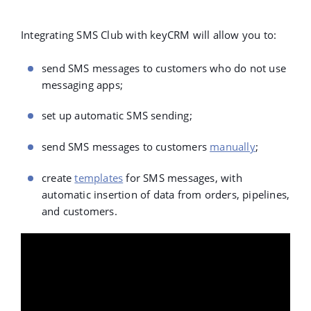
Integrating SMS Club with keyCRM will allow you to:
send SMS messages to customers who do not use
messaging apps;
set up
automatic SMS sending
;
send SMS messages to customers
manually
;
create
templates
for SMS messages, with
automatic insertion of data from orders, pipelines,
and customers.