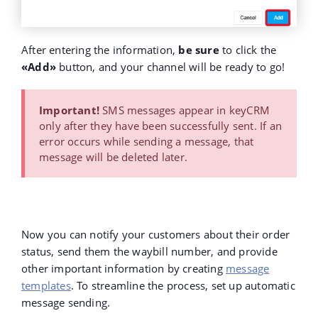
After entering the information,
be sure
to
click the
«Add»
button, and your channel will be ready to go!
Important!
SMS messages appear in keyCRM
only after they have been successfully sent. If an
error occurs while sending a message, that
message will be deleted later.
Now you can notify your customers about their order
status, send them the waybill number, and provide
other important information by creating
message
templates
. To streamline the process, set up automatic
message sending.