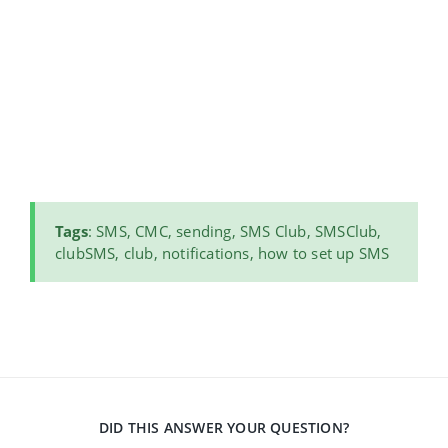
Tags
: SMS, CMC, sending, SMS Club, SMSClub,
clubSMS, club, notifications, how to set up SMS
DID THIS ANSWER YOUR QUESTION?