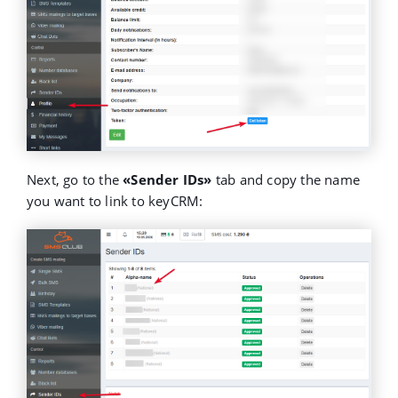
Next, go to the
«Sender IDs»
tab and copy the name
you want to link to keyCRM: