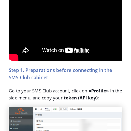
Step 1. Preparations before connecting in the
SMS Club cabinet
Go to your SMS Club account, click on
«Profile»
in the
side menu, and copy your
token (API key)
: