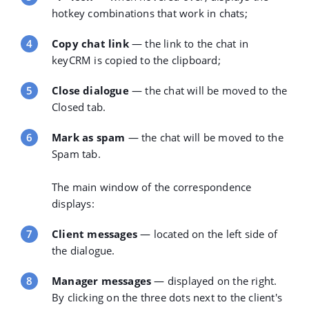
hotkey combinations that work in chats;
Copy chat link
— the link to the chat in
keyCRM is copied to the clipboard;
Close dialogue
— the chat will be moved to the
Closed tab.
Mark as spam
— the chat will be moved to the
Spam tab.
The
main window
of the correspondence
displays:
Client messages
— located on the left side of
the dialogue.
Manager messages
— displayed on the right.
By clicking on the three dots next to the client's