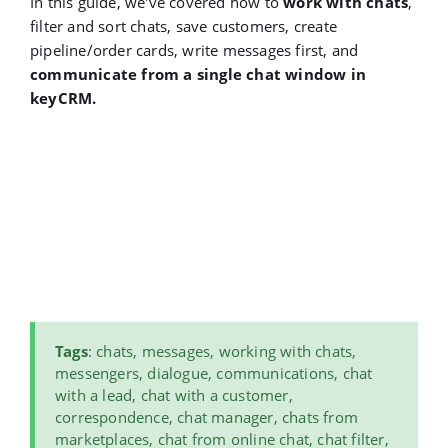
In this guide, we've covered how to
work with chats
,
filter and sort chats, save customers, create
pipeline/order cards, write messages first, and
communicate from a single chat window in
keyCRM.
Tags
: chats, messages, working with chats,
messengers, dialogue, communications, chat
with a lead, chat with a customer,
correspondence, chat manager, chats from
marketplaces, chat from online chat, chat filter,