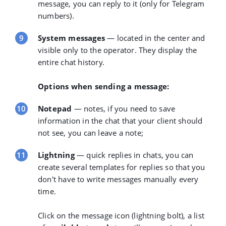
message, you can reply to it (only for Telegram
numbers).
System messages
— located in the center and
visible only to the operator. They display the
entire chat history.
Options when sending a message:
Notepad
— notes, if you need to save
information in the chat that your client should
not see, you can leave a note;
Lightning
— quick replies in chats, you can
create several templates for replies so that you
don't have to write messages manually every
time.
Click on the message icon (lightning bolt), a list