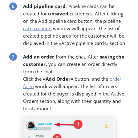
Add pipeline card
. Pipeline cards can be
created for
unsaved
customers. After clicking
on the Add pipeline card button, the pipeline
card creation
window will appear. The list of
created pipeline cards for the customer will be
displayed in the «Active pipeline cards
»
section.
Add an order
from the chat. After
saving the
customer
, you can create an order directly
from the chat.
Click the
«
Add Order»
button, and the
order
form
window will appear. The list of orders
created for the buyer is displayed in the Active
Orders section, along with their quantity and
total amount.