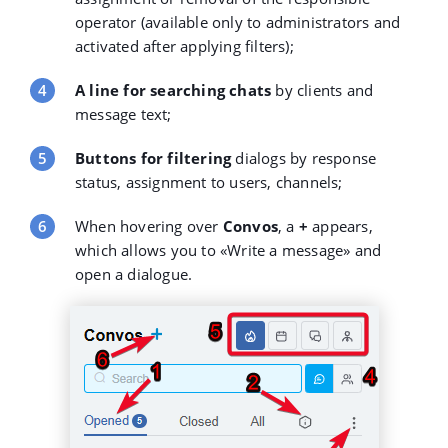
operator (available only to administrators and
activated after applying filters);
A line for searching chats
by clients and
message text;
Buttons for filtering
dialogs by response
status, assignment to users, channels;
When hovering over
Convos
, a
+
appears,
which allows you to «Write a message» and
open a dialogue.