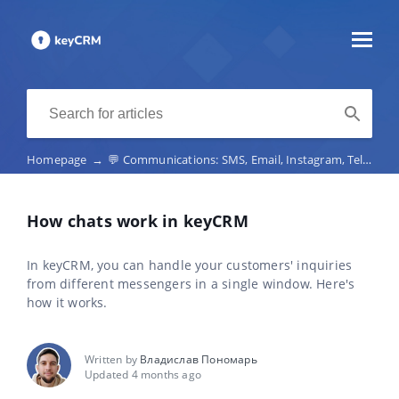
Homepage
→
💬 Communications: SMS, Email, Instagram, Telegram, Viber, marketplace chats, telephony
How chats work in keyCRM
In keyCRM, you can handle your customers' inquiries
from different messengers in a single window. Here's
how it works.
Written by
Владислав Пономарь
Updated 4 months ago