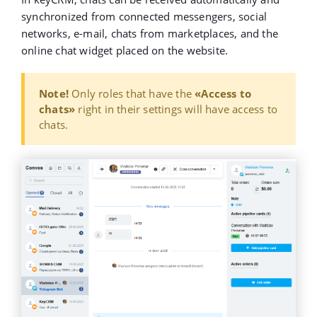
synchronized from connected messengers, social
networks, e-mail, chats from marketplaces, and the
online chat widget placed on the website.
Note!
Only roles that have the
«Access to
chats»
right in their settings will have access to
chats.