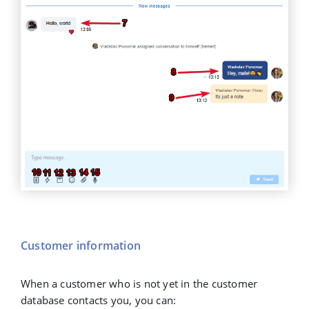
Customer information
When a customer who is not yet in the customer
database contacts you, you can: