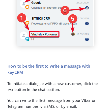
How to be the first to write a message with
keyCRM
To initiate a dialogue with a new customer, click the
«
+
»
button in the chat section.
You can write the first message from your Viber or
Telegram number, via SMS, or by email.