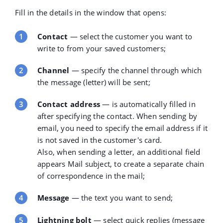
Fill in the details in the window that opens:
Contact
—
select the customer you want to
write to from your saved customers;
Channel
—
specify the channel through which
the message (letter) will be sent;
Contact address
— is automatically filled in
after specifying the contact. When sending by
email, you need to specify the email address if it
is not saved in the customer's card.
Also, when sending a letter, an additional field
appears
Mail subject
, to create a separate chain
of correspondence in the mail;
Message
— the text you want to send;
Lightning bolt
— select quick replies (message