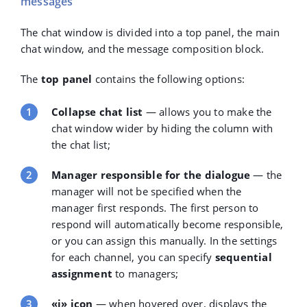
messages
The chat window is divided into a top panel, the main
chat window, and the message composition block.
The
top panel
contains the following options:
Collapse chat list
— allows you to make the
chat window wider by hiding the column with
the chat list;
Manager responsible for the dialogue
— the
manager will not be specified when the
manager first responds. The first person to
respond will automatically become responsible,
or you can assign this manually. In the settings
for each channel, you can specify
sequential
assignment
to managers;
«i» icon
— when hovered over, displays the