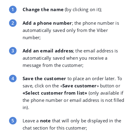
Change the name
(by clicking on it);
Add a phone number
; the phone number is
automatically saved only from the Viber
number;
Add an email address
; the email address is
automatically saved when you receive a
message from the customer;
Save the customer
to place an order later. To
save, click on the «
Save customer
»
button or
«
Select customer from list»
(only available if
the phone number or email address is not filled
in).
Leave a
note
that will only be displayed in the
chat section for this customer;