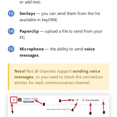
or add text;
Smileys
— you can send them from the list
available in keyCRM;
Paperclip
— upload a
file
to send from your
PC;
Microphone
— the ability to send
voice
messages
.
Note!
Not all channels support
sending voice
messages
, so you need to check the connection
articles for each communication channel.