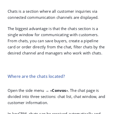
Chats is a section where all customer inquiries via
connected communication channels are displayed.
The biggest advantage is that the chats section is a
single window for communicating with customers.
From chats, you can save buyers, create a pipeline
card or order directly from the chat, filter chats by the
desired channel and managers who work with chats.
Where are the chats located?
Open the side menu →
«
Convos
».
The chat page is
divided into three sections: chat list, chat window, and
customer information.
In keyCRM, chats can be received automatically and