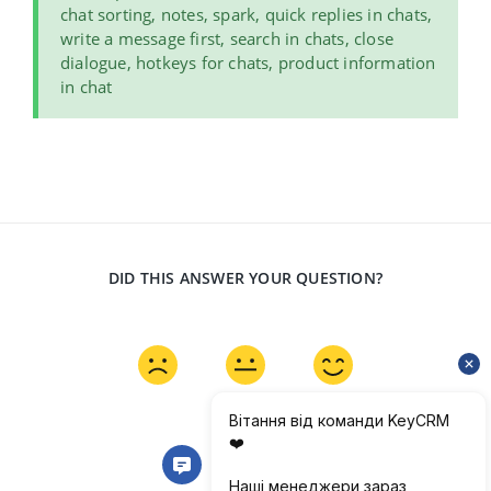
chat sorting, notes, spark, quick replies in chats,
write a message first, search in chats, close
dialogue, hotkeys for chats, product information
in chat
DID THIS ANSWER YOUR QUESTION?