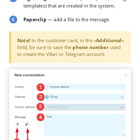
templates) that are created in the system;
Paperclip
— add a file to the message.
Note!
In the customer card, in the
«
Additional
»
field, be sure to save the
phone number
used
to create the Viber or Telegram account.