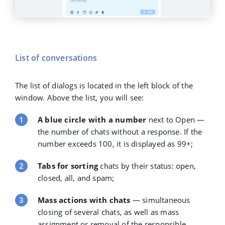
List of conversations
The list of dialogs is located in the left block of the
window. Above the list, you will see:
A blue circle with a number
next to Open —
the number of chats without a response. If the
number exceeds 100, it is displayed as 99+;
Tabs for sorting
chats by their status: open,
closed, all, and spam;
Mass actions with chats
— simultaneous
closing of several chats, as well as mass
assignment or removal of the responsible