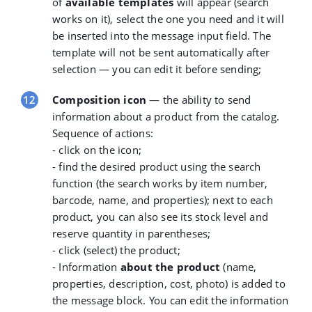
of
available templates
will appear (search
works on it), select the one you need and it will
be inserted into the message input field. The
template will not be sent automatically after
selection — you can edit it before sending;
Composition icon
— the ability to send
information about a product from the catalog.
Sequence of actions:
- click on the icon;
- find the desired product using the
search
function
(the search works by item number,
barcode, name, and properties); next to each
product, you can also see its stock level and
reserve quantity in parentheses;
- click (select) the product;
- Information
about the product
(name,
properties, description, cost, photo) is added to
the message block. You can edit the information