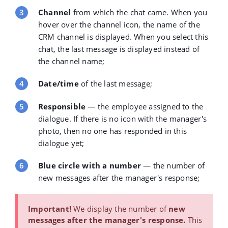
Channel
from which the chat came. When you
hover over the channel icon, the name of the
CRM channel is displayed. When you select this
chat, the last message is displayed instead of
the channel name;
Date/time
of the last message;
Responsible
— the employee assigned to the
dialogue. If there is no icon with the manager's
photo, then no one has responded in this
dialogue yet;
Blue circle with a number
— the number of
new messages after the manager's response;
Important!
We display the
number of
new
messages after the manager's response
.
This