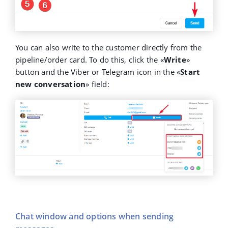
You can also write to the customer directly from the
pipeline/order card. To do this, click the «
Write
»
button and the Viber or Telegram icon in the «
Start
new conversation
» field:
Chat window and options when sending