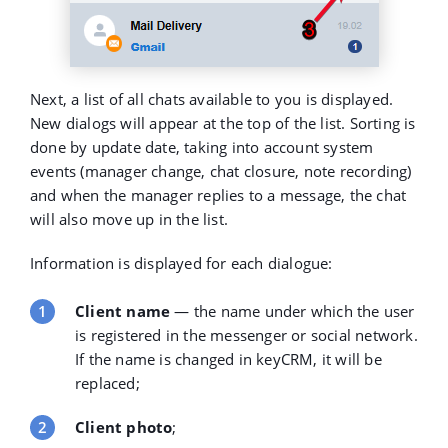
Next, a list of all chats available to you is displayed.
New dialogs will appear at the top of the list. Sorting is
done by update date, taking into account system
events (manager change, chat closure, note recording)
and when the manager replies to a message, the chat
will also move up in the list.
Information is displayed for each dialogue:
Client name
— the name under which the user
is registered in the messenger or social network.
If the name is changed in keyCRM, it will be
replaced;
Client photo
;