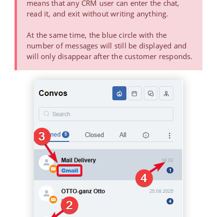
means that any CRM user can enter the chat,
read it, and exit without writing anything.
At the same time, the blue circle with the
number of messages will still be displayed and
will only disappear after the customer responds.