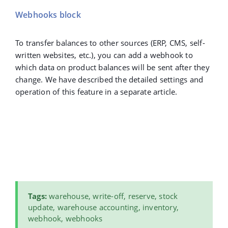
Webhooks block
To transfer balances to other sources (ERP, CMS, self-
written websites, etc.), you can add a webhook to
which data on product balances will be sent after they
change. We have described the detailed settings and
operation of this feature in a separate article.
Tags
:
warehouse, write-off, reserve, stock
update, warehouse accounting, inventory,
webhook, webhooks