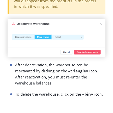
will disappear from the products in the orders
in which it was specified.
After deactivation, the warehouse can be
reactivated by clicking on the
«triangle»
icon.
After reactivation, you must re-enter the
warehouse balances.
To delete the warehouse, click on the
«bin»
icon.