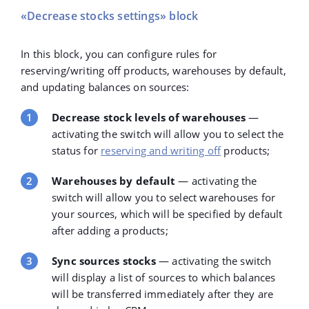
«Decrease stocks settings» block
In this block, you can configure rules for
reserving/writing off products, warehouses by default,
and updating balances on sources:
Decrease stock levels of warehouses
—
activating the switch will allow you to select the
status for
reserving and writing off
products;
Warehouses by default
— activating the
switch will allow you to select warehouses for
your sources, which will be specified by default
after adding a products;
Sync sources stocks
— activating the switch
will display a list of sources to which balances
will be transferred immediately after they are