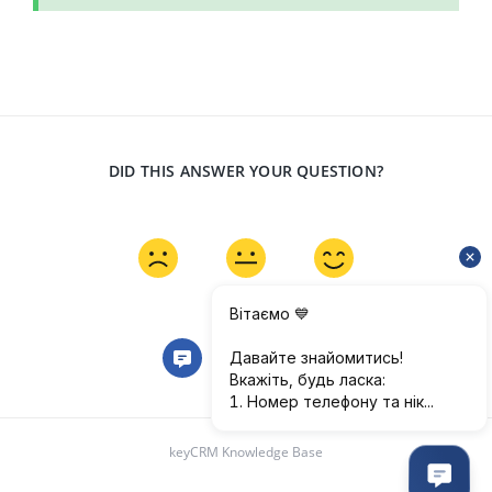
DID THIS ANSWER YOUR QUESTION?
keyCRM Knowledge Base