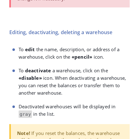
Editing, deactivating, deleting a warehouse
To
edit
the name, description, or address of a
warehouse, click on the
«pencil»
icon.
To
deactivate
a warehouse, click on the
«disable»
icon. When deactivating a warehouse,
you can reset the balances or transfer them to
another warehouse.
Deactivated warehouses will be displayed in
in the list.
gray
Note!
If you reset the balances, the warehouse