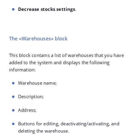
Decrease stocks settings
.
The «Warehouses» block
This block contains a list of warehouses that you have
added to the system and displays the following
information:
Warehouse name;
Description;
Address;
Buttons for editing, deactivating/activating, and
deleting the warehouse.