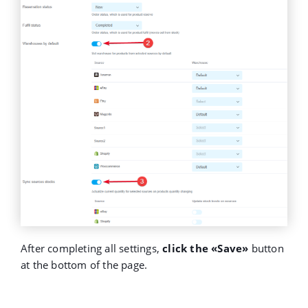
After completing all settings,
click the «Save»
button
at the bottom of the page.