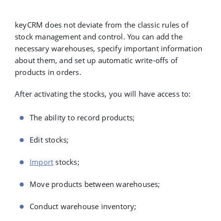
keyCRM does not deviate from the classic rules of
stock management and control. You can add the
necessary warehouses, specify important information
about them, and set up automatic write-offs of
products in orders.
After activating the stocks, you will have access to:
The ability to record products;
Edit stocks;
Import
stocks;
Move products between warehouses;
Conduct warehouse inventory;