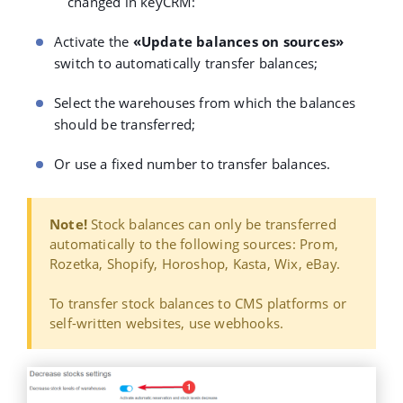
changed in keyCRM:
Activate the
«Update balances on sources»
switch to automatically transfer balances;
Select the warehouses from which the balances
should be transferred;
Or use a fixed number to transfer balances.
Note!
Stock balances can only be transferred
automatically to the following sources: Prom,
Rozetka, Shopify, Horoshop, Kasta, Wix, eBay.
To transfer stock balances to CMS platforms or
self-written websites, use webhooks.