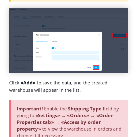
Click
«Add»
to save the data, and the created
warehouse will appear in the list.
Important!
Enable the
Shipping Type
field by
going to «
Settings» → «Orders» → «Order
Properties tab» → «Access by order
property»
to view the warehouse in orders and
change it if necessary.