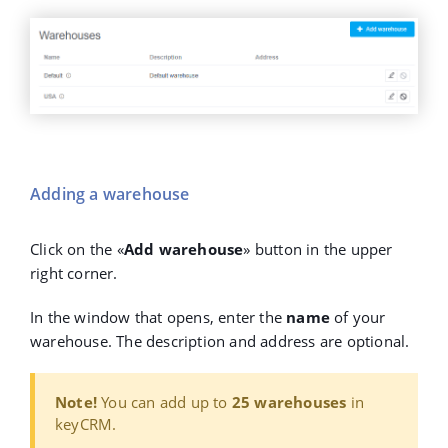
Adding a warehouse
Click on the
«
Add warehouse
»
button in the upper
right corner.
In the window that opens, enter the
name
of your
warehouse. The description and address are optional.
Note!
You can add up to
25 warehouses
in
keyCRM.