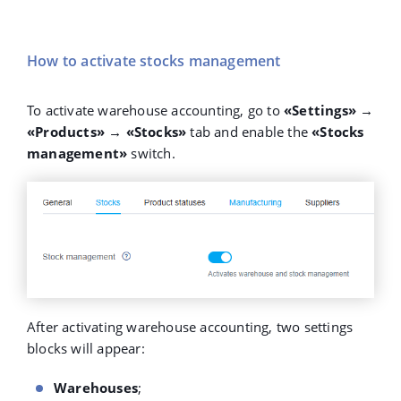
How to activate stocks management
To activate warehouse accounting, go to
«Settings» →
«Products» → «Stocks»
tab and enable the
«Stocks
management»
switch.
After activating warehouse accounting, two settings
blocks will appear:
Warehouses
;