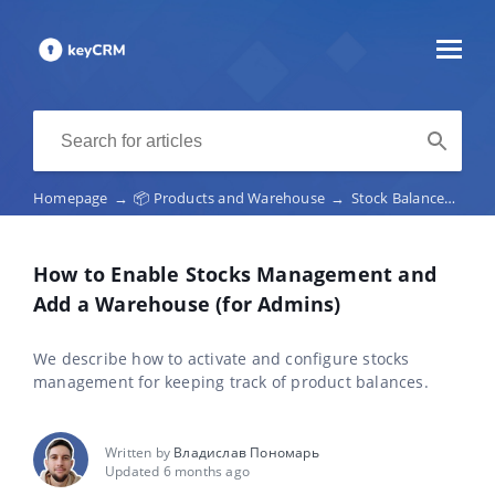
Homepage
→
📦 Products and Warehouse
→
Stock Balances and Stock Management
How to Enable Stocks Management and
Add a Warehouse (for Admins)
We describe how to activate and configure stocks
management for keeping track of product balances.
Written by
Владислав Пономарь
Updated 6 months ago