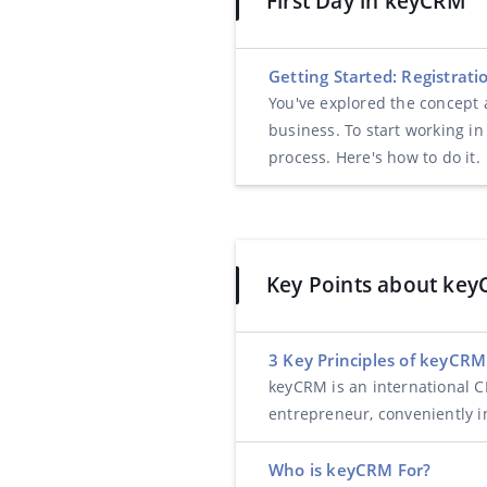
First Day in keyCRM
Getting Started: Registrat
You've explored the concept
business. To start working in
process. Here's how to do it.
Key Points about ke
3 Key Principles of keyCRM
keyCRM is an international CR
entrepreneur, conveniently in
Who is keyCRM For?