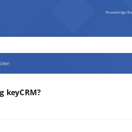
Knoweledge Ba
eyCRM?
ing keyCRM?