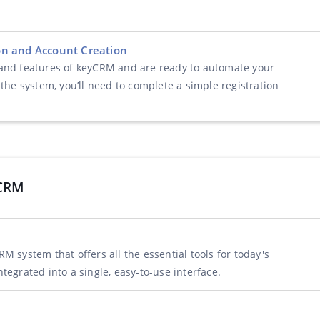
ion and Account Creation
 and features of keyCRM and are ready to automate your
 the system, you’ll need to complete a simple registration
yCRM
M system that offers all the essential tools for today's
tegrated into a single, easy-to-use interface.