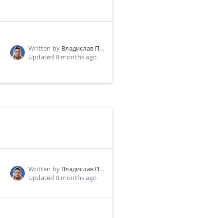
Written by
Владислав Пономарь
Updated 8 months ago
Written by
Владислав Пономарь
Updated 8 months ago