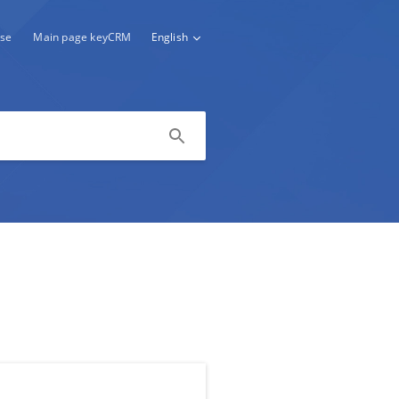
se
Main page keyCRM
English