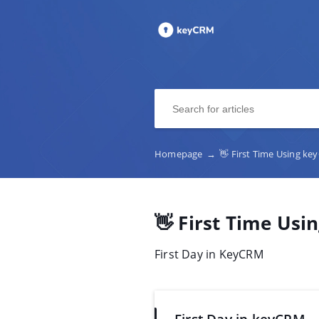
Homepage
→
👋 First Time Using k
👋 First Time Us
First Day in KeyCRM