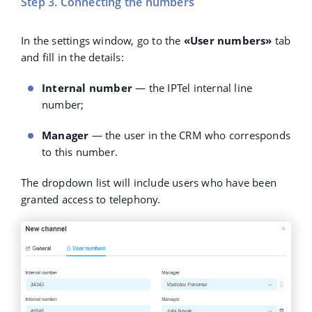
Step 3. Connecting the numbers
In the settings window, go to the
«User numbers»
tab
and fill in the details:
Internal number
— the IPTel internal line
number;
Manager
— the user in the CRM who corresponds
to this number.
The dropdown list will include users who have been
granted access to telephony.