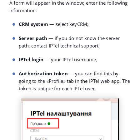
A form will appear in the window; enter the following
information:
CRM system
— select keyCRM;
Server path
— if you do not know the server
path, contact IPTel technical support;
IPTel login
— your IPTel username;
Authorization token
— you can find this by
going to the
«
Profile
»
tab in the IPTel web app. The
token is unique for each IPTel user.