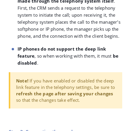
made through the telephony system itself
.
First, the CRM sends a request to the telephony
system to initiate the call; upon receiving it, the
telephony system places the call to the manager’s
softphone or IP phone, the manager picks up the
phone, and the connection with the client begins.
IP phones do not support the deep link
feature
, so when working with them, it must
be
disabled
.
Note!
If you have enabled or disabled the deep
link feature in the telephony settings, be sure to
refresh the page after saving your changes
so that the changes take effect.