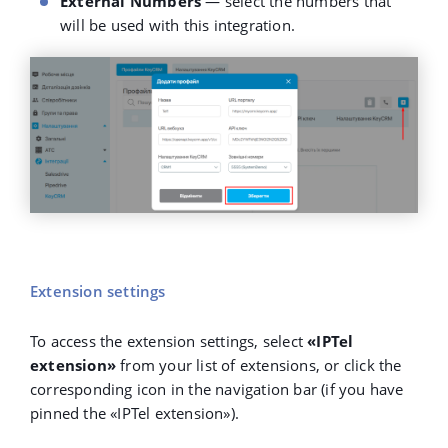
External Numbers
— select the numbers that
will be used with this integration.
Extension settings
To access the extension settings, select
«IPTel
extension»
from your list of extensions, or click the
corresponding icon in the navigation bar (if you have
pinned the
«
IPTel extension
»
).