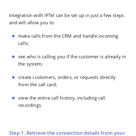
Integration with IPTel can be set up in just a few steps
and will allow you to:
make calls from the CRM and handle incoming
calls;
see who is calling you if the customer is already in
the system;
create customers, orders, or requests directly
from the call card;
view the entire call history, including call
recordings.
Step 1. Retrieve the connection details from your