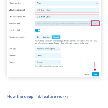
How the deep link feature works