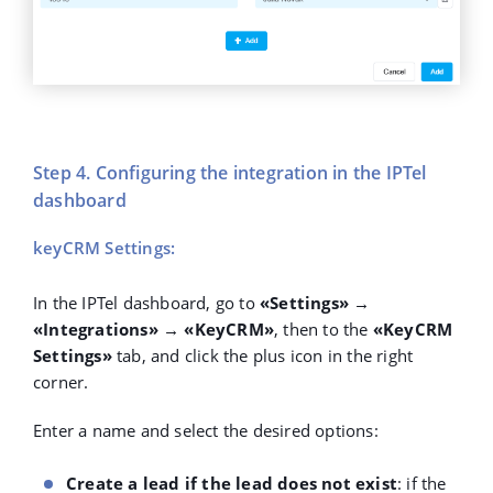
Step 4. Configuring the integration in the IPTel
dashboard
keyCRM Settings:
In the IPTel dashboard, go to
«Settings» →
«Integrations» → «KeyCRM»
, then to the
«KeyCRM
Settings»
tab, and click the plus icon in the right
corner.
Enter a name and select the desired options:
Create a lead if the lead does not exist
: if the