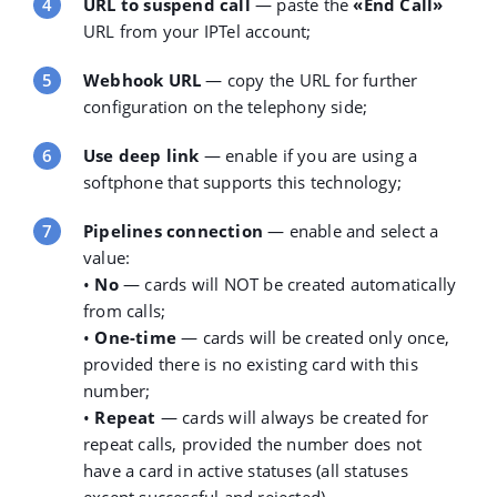
URL to suspend call
— paste the
«End Call»
URL
from your IPTel account;
Webhook URL
— copy the URL for further
configuration on the telephony side;
Use deep link
— enable if you are using a
softphone that supports this technology;
Pipelines connection
— enable and select a
value:
•
No
— cards will NOT be created automatically
from calls;
•
One-time
— cards will be created only once,
provided there is no existing card with this
number;
•
Repeat
— cards will always be created for
repeat calls, provided the number does not
have a card in active statuses (all statuses
except successful and rejected).