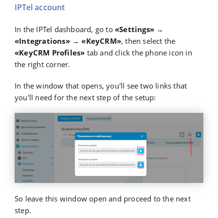
IPTel account
In the IPTel dashboard, go to
«Settings» →
«Integrations» → «KeyCRM»
, then select the
«KeyCRM Profiles»
tab and click the phone icon in
the right corner.
In the window that opens, you'll see two links that
you'll need for the next step of the setup:
So leave this window open and proceed to the next
step.