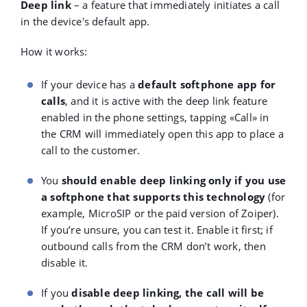
Deep link
– a feature that immediately initiates a call
in the device's default app.
How it works:
If your device has a
default softphone app for
calls
, and it is active with the deep link feature
enabled in the phone settings, tapping «Call»
in
the CRM will immediately open this app to place a
call to the customer.
You
should enable deep linking only if you use
a softphone that supports this technology
(for
example, MicroSIP or the paid version of Zoiper).
If you’re unsure, you can test it. Enable it first; if
outbound calls from the CRM don’t work, then
disable it.
If you
disable deep linking, the call will be