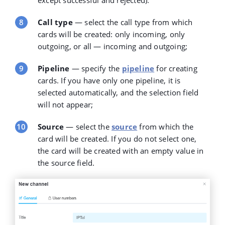
Call type
— select the
call type
from which
cards will be created: only incoming, only
outgoing, or all — incoming and outgoing;
Pipeline
— specify the
pipeline
for creating
cards. If you have only one pipeline, it is
selected automatically, and the selection field
will not appear;
Source
— select the
source
from which the
card will be created. If you do not select one,
the card will be created with an empty value in
the source field.