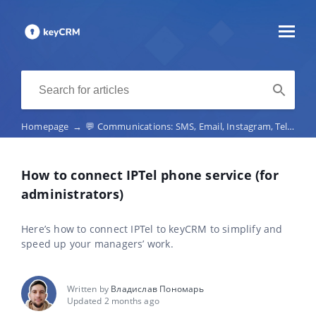
Homepage
→
💬 Communications: SMS, Email, Instagram, Telegram, Viber, marketplace chats, telephony
How to connect IPTel phone service (for
administrators)
Here’s how to connect IPTel to keyCRM to simplify and
speed up your managers’ work.
Written by
Владислав Пономарь
Updated 2 months ago