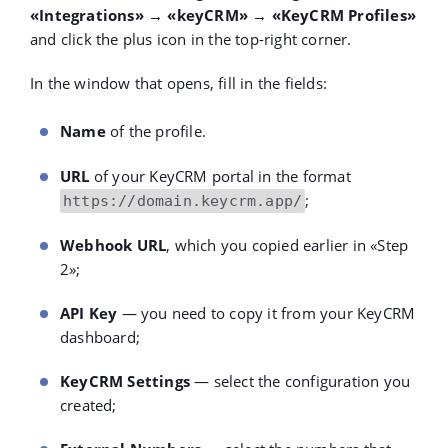
«Integrations» → «keyCRM» → «KeyCRM Profiles»
and click the plus icon in the top-right corner.
In the window that opens, fill in the fields:
Name
of the profile.
URL
of your KeyCRM portal in the format
;
https://domain.keycrm.app/
Webhook URL
, which you copied earlier in
«
Step
2
»
;
API Key
— you need to copy it from your KeyCRM
dashboard;
KeyCRM Settings
— select the configuration you
created;