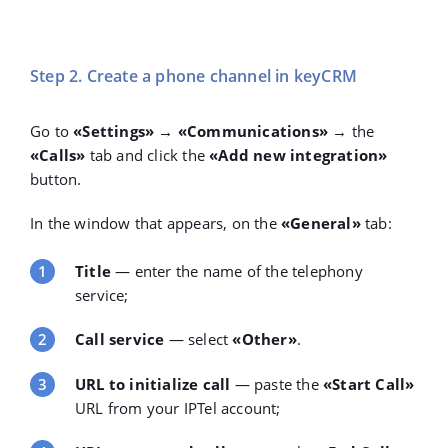
Step 2. Create a phone channel in keyCRM
Go to
«Settings» → «Communications»
→ the
«Calls»
tab and click the
«Add new integration»
button.
In the window that appears, on the
«General»
tab:
Title
— enter the name of the telephony
service;
Call service
— select
«Other»
.
URL to initialize call
— paste the
«Start Call»
URL
from your IPTel account;