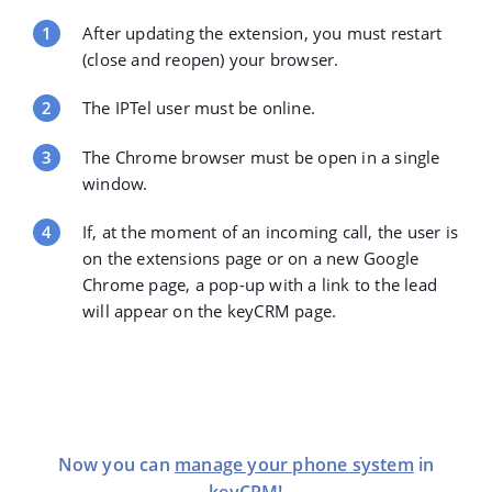
After updating the extension, you must restart
(close and reopen) your browser.
The IPTel user must be online.
The Chrome browser must be open in a single
window.
If, at the moment of an incoming call, the user is
on the extensions page or on a new Google
Chrome page, a pop-up with a link to the lead
will appear on the keyCRM page.
Now you can
manage your phone system
in