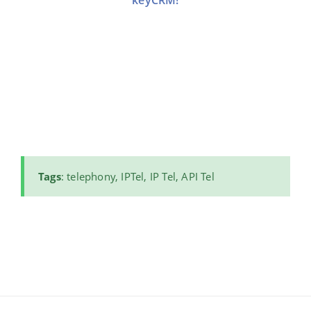
keyCRM!
Tags
: telephony, IPTel, IP Tel, API Tel