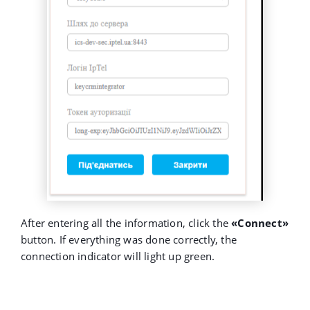
After entering all the information, click the
«Connect»
button. If everything was done correctly, the
connection indicator will light up green.