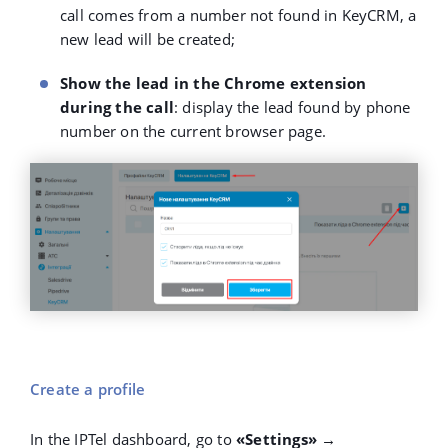
call comes from a number not found in KeyCRM, a
new lead will be created;
Show the lead in the Chrome extension
during the call
: display the lead found by phone
number on the current browser page.
Create a profile
In the IPTel dashboard, go to
«Settings» →