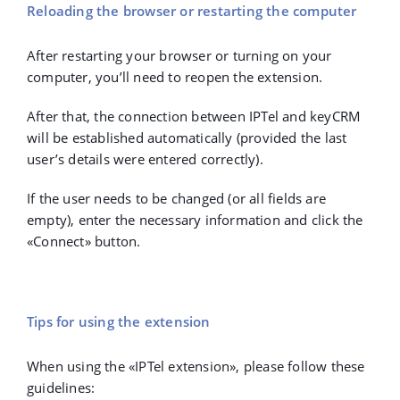
Reloading the browser or restarting the computer
After restarting your browser or turning on your
computer, you’ll need to reopen the extension.
After that, the connection between IPTel and keyCRM
will be established automatically (provided the last
user’s details were entered correctly).
If the user needs to be changed (or all fields are
empty), enter the necessary information and click the
«Connect» button.
Tips for using the extension
When using the «IPTel extension», please follow these
guidelines: