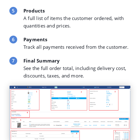
Products
A full list of items the customer ordered, with
quantities and prices.
Payments
Track all payments received from the customer.
Final Summary
See the full order total, including delivery cost,
discounts, taxes, and more.