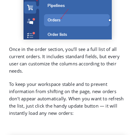
Once in the order section, you’ll see a full list of all
current orders. It includes standard fields, but every
user can customize the columns according to their
needs.
To keep your workspace stable and to prevent
information from shifting on the page,
new orders
don’t appear automatically
. When you want to refresh
the list, just click the handy update button — it will
instantly load any new orders: