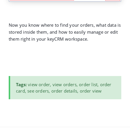
Now you know where to find your orders, what data is
stored inside them, and how to easily manage or edit
them right in your keyCRM workspace.
Tags:
view order, view orders, order list, order
card, see orders, order details, order view