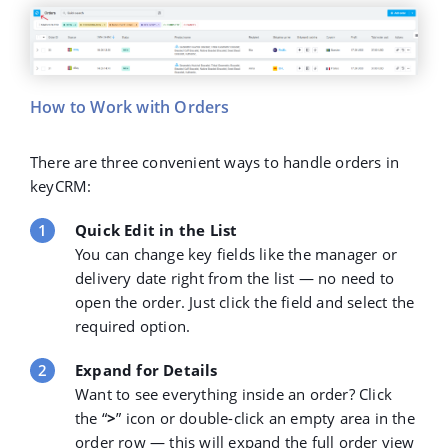
How to Work with Orders
There are three convenient ways to handle orders in
keyCRM:
Quick Edit in the List
You can change key fields like the manager or
delivery date right from the list — no need to
open the order. Just click the field and select the
required option.
Expand for Details
Want to see everything inside an order? Click
the
“
>
” icon
or double-click an empty area in the
order row — this will expand the full order view