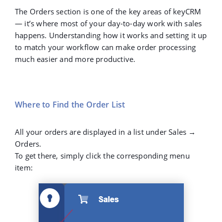
The
Orders
section is one of the key areas of keyCRM
— it’s where most of your day-to-day work with sales
happens. Understanding how it works and setting it up
to match your workflow can make order processing
much easier and more productive.
Where to Find the Order List
All your orders are displayed in a list under Sales →
Orders.
To get there, simply click the corresponding menu
item: