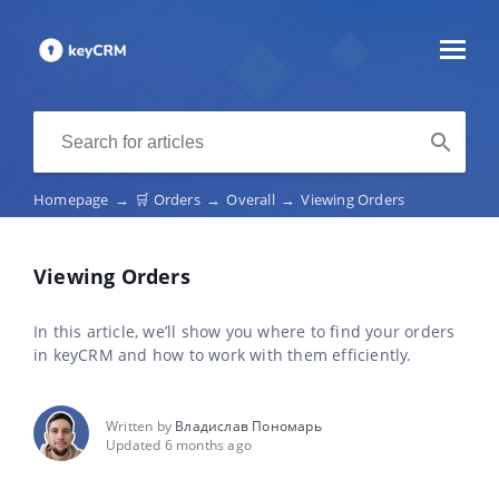
Homepage
→
🛒 Orders
→
Overall
→
Viewing Orders
Viewing Orders
In this article, we’ll show you where to find your orders
in keyCRM and how to work with them efficiently.
Written by
Владислав Пономарь
Updated 6 months ago