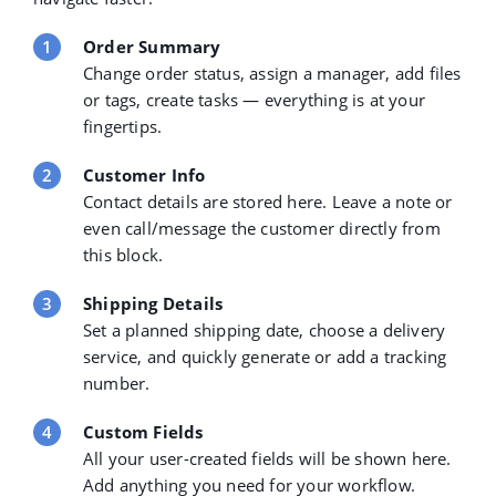
Order Summary
Change order status, assign a manager, add files
or tags, create tasks — everything is at your
fingertips.
Customer Info
Contact details are stored here. Leave a note or
even call/message the customer directly from
this block.
Shipping Details
Set a planned shipping date, choose a delivery
service, and quickly generate or add a tracking
number.
Custom Fields
All your user-created fields will be shown here.
Add anything you need for your workflow.