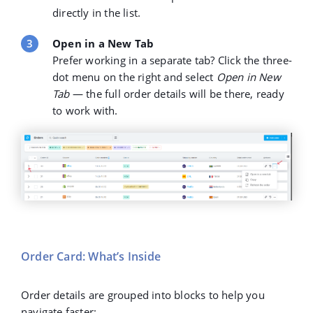
directly in the list.
Open in a New Tab
Prefer working in a separate tab? Click the
three-
dot menu
on the right and select
Open in New
Tab
— the full order details will be there, ready
to work with.
Order Card: What’s Inside
Order details are grouped into blocks to help you
navigate faster: