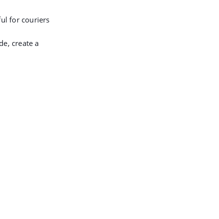
ul for couriers
de, create a