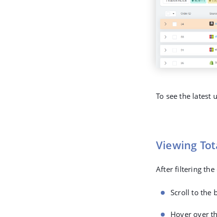
To see the latest
Viewing To
After filtering th
Scroll to the 
Hover over th