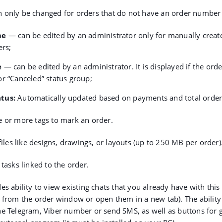
 only be changed for orders that do not have an order number 
me
— can be edited by an administrator only for manually creat
ers;
e
— can be edited by an administrator. It is displayed if the order
r “Canceled” status group;
atus
:
Automatically updated based on payments and total order
 or more tags to mark an order.
iles like designs, drawings, or layouts (up to 250 MB per order)
tasks linked to the order.
es ability to view existing chats that you already have with this
 from the order window or open them in a new tab). The ability 
e Telegram, Viber number or send SMS, as well as buttons for g