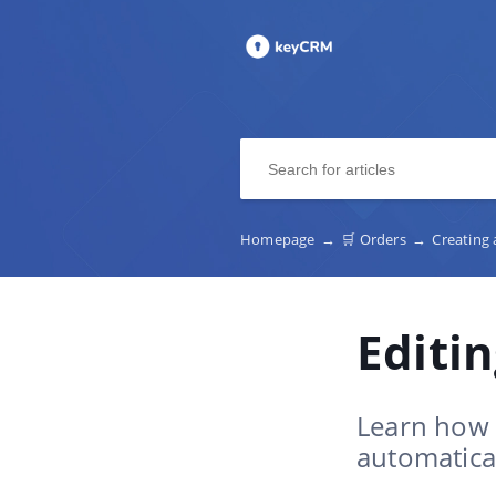
Homepage
→
🛒 Orders
→
Creating
Editi
Learn how 
automatical