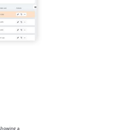
 showing a