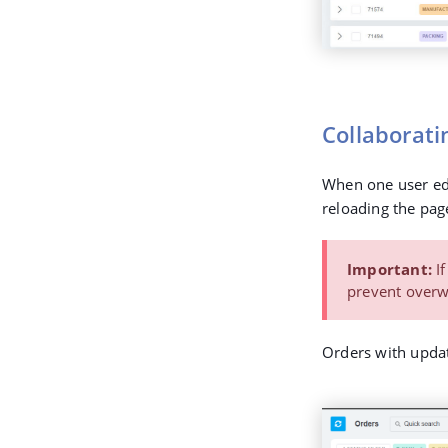
Collaborati
When one user edi
reloading the page
Important:
If
prevent overwr
Orders with updat