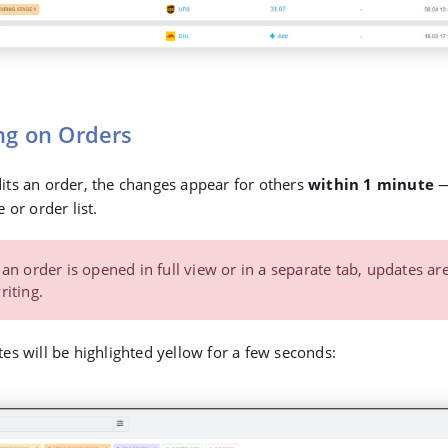
ng on Orders
ts an order, the changes appear for others
within 1 minute
—
 or order list.
 an order is opened in full view or in a separate tab, updates ar
iting.
es will be highlighted yellow for a few seconds: