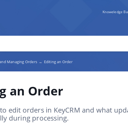
Knoweledge Ba
 and Managing Orders
→
Editing an Order
ng an Order
to edit orders in KeyCRM and what upd
ly during processing.