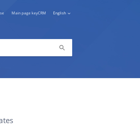
se
Main page keyCRM
English
ates