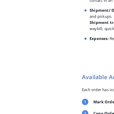
contact in an
Shipment/ D
and pickups.
Shipment tr
waybill, quic
Expenses:
Re
Available A
Each order has ico
Mark Orde
Copy Orde