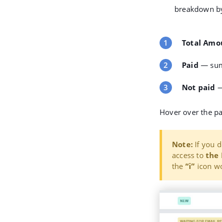
breakdown by
Total Amo
Paid
— sum
Not paid
—
Hover over the pa
Note:
If you d
access to
the 
the
“i”
icon wo