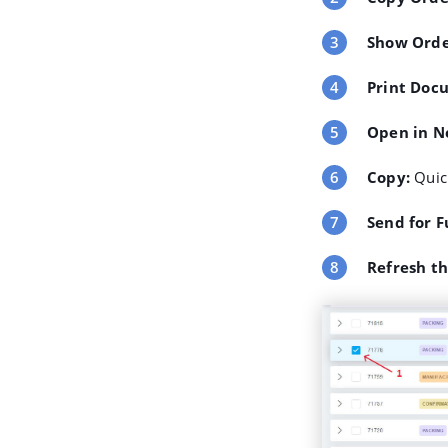
Show Orde
Print Doc
Open in N
Copy
:
Quick
Send for F
Refresh t