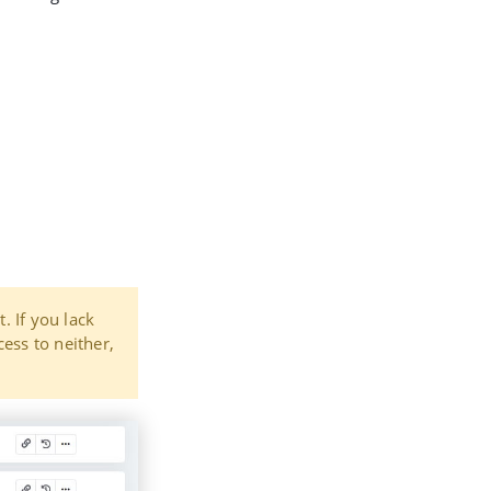
t. If you lack
cess to neither,