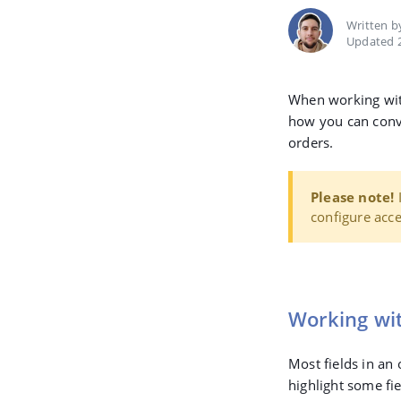
Written 
Updated 2
When working with 
how you can conve
orders.
Please note!
I
configure acce
Working wit
Most fields in an 
highlight some fie