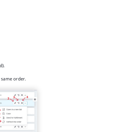
d).
 same order.