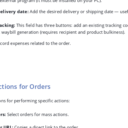
 external program (it must be installed on your PC).
elivery date
:
Add the desired delivery or shipping date — usef
acking
:
This field has three buttons: a
dd an existing tracking co
k waybill generation (requires recipient and product bulkiness).
cord expenses related to the order.
ctions for Orders
ns for performing specific actions:
rs
:
Select orders for mass actions.
r URL
:
Copies a direct link to the order.