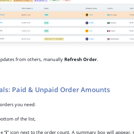
 updates from others, manually
Refresh Order
.
tals: Paid & Unpaid Order Amounts
e orders you need:
bottom of the list,
e “
i
” icon next to the order count. A summary box will appear,