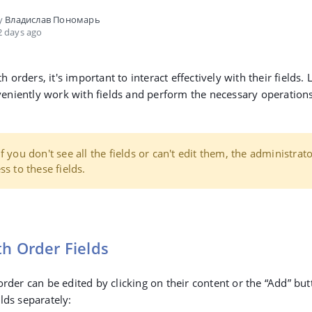
by
Владислав Пономарь
 days ago
orders, it's important to interact effectively with their fields. L
niently work with fields and perform the necessary operations
f you don't see all the fields or can't edit them, the administrat
ss to these fields.
h Order Fields
order can be edited by clicking on their content or the
“Add”
butt
lds separately: