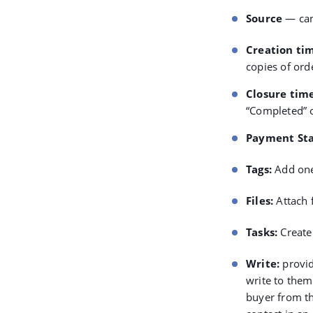
Source
— can
Creation ti
copies of ord
Closure tim
“Completed” o
Payment St
Tags
:
Add one
Files
:
Attach f
Tasks
:
Create 
Write
:
provid
write to them
buyer from th