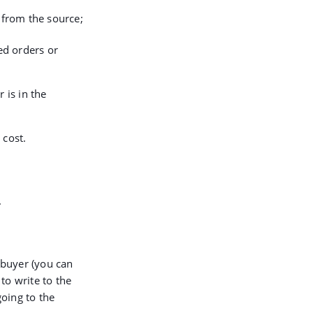
from the source;
ed orders or
 is in the
 cost.
.
 buyer (you can
to write to the
oing to the