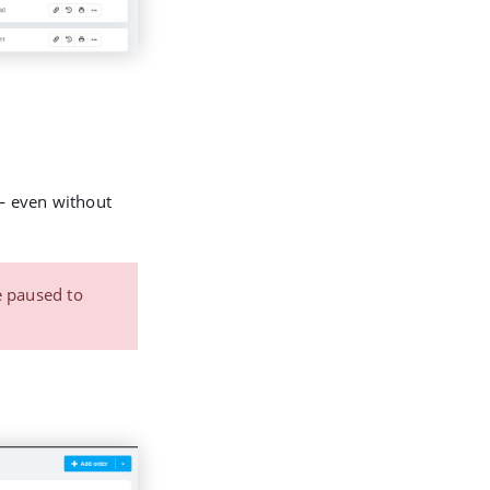
 even without
e paused to