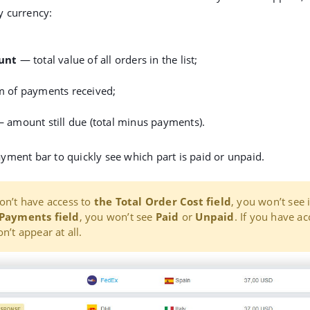
 currency:
unt
— total value of all orders in the list;
 of payments received;
 amount still due (total minus payments).
yment bar to quickly see which part is paid or unpaid.
on’t have access to
the
Total Order Cost field
, you won’t see i
Payments field
, you won’t see
Paid
or
Unpaid
. If you have ac
n’t appear at all.