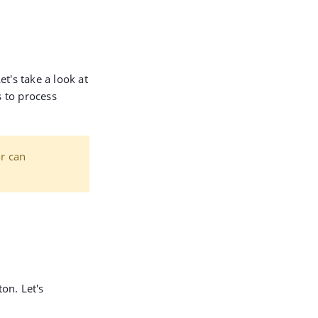
et's take a look at
 to process
or can
on. Let's