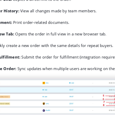
r History
:
View all changes made by team members.
ument
:
Print order-related documents.
ew Tab
:
Opens the order in full view in a new browser tab.
ly create a new order with the same details for repeat buyers.
ulfillment
:
Submit the order for fulfillment (integration require
he Order
:
Sync updates when multiple users are working on the