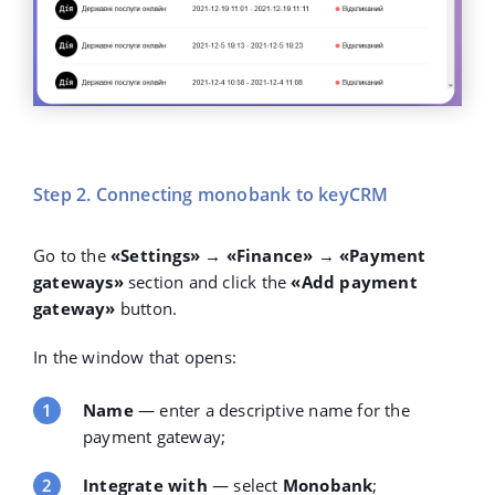
Step 2. Connecting monobank to keyCRM
Go to the
«Settings» → «Finance»
→
«Payment
gateways»
section and click the
«Add payment
gateway»
button.
In the window that opens:
Name
— enter a descriptive name for the
payment gateway;
Integrate with
— select
Monobank
;