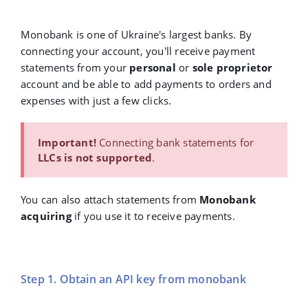
Monobank is one of Ukraine's largest banks. By
connecting your account, you'll receive payment
statements from your
personal
or
sole proprietor
account and be able to add payments to orders and
expenses with just a few clicks.
Important!
Connecting bank statements for
LLCs is not supported
.
You can also attach statements from
Monobank
acquiring
if you use it to receive payments.
Step 1. Obtain an API key from monobank