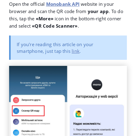
Open the official
Monobank API
website in your
browser and scan the QR code from
your app
. To do
this, tap the
«More»
icon in the bottom-right corner
and select
«QR Code Scanner»
.
If you're reading this article on your
smartphone, just tap this
link
.