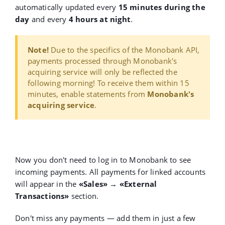
automatically updated every
15 minutes during the
day
and every
4 hours at night
.
Note!
Due to the specifics of the Monobank API,
payments processed through Monobank's
acquiring service will only be reflected the
following morning! To receive them within 15
minutes, enable statements from
Monobank's
acquiring service
.
Now you don't need to log in to Monobank to see
incoming payments. All payments for linked accounts
will appear in the
«Sales» → «External
Transactions»
section.
Don't miss any payments — add them in just a few