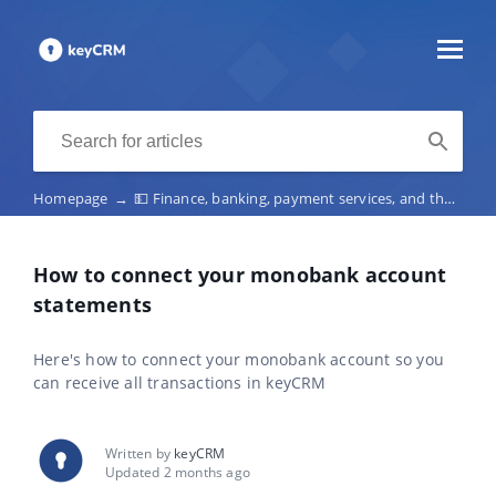
Homepage
→
💵 Finance, banking, payment services, and the fiscalization of receipts
How to connect your monobank account
statements
Here's how to connect your monobank account so you
can receive all transactions in keyCRM
Written by
keyCRM
Updated 2 months ago