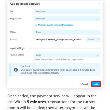
Once added, the payment service will appear in the
list. Within
5 minutes
, transactions for the current
month will be loaded; thereafter, payments will be