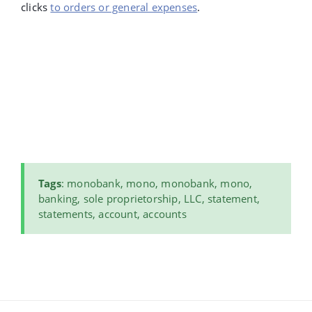
clicks
to orders or general expenses
.
Tags
: monobank, mono, monobank, mono,
banking, sole proprietorship, LLC, statement,
statements, account, accounts