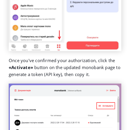
Once you've confirmed your authorization, click the
«Activate»
button on the updated monobank page to
generate a token (API key), then copy it.