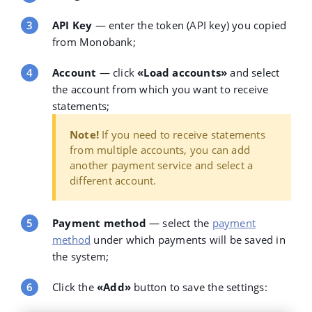
API Key
— enter the token (API key) you copied
from Monobank;
Account
— click
«Load accounts»
and select
the account from which you want to receive
statements;
Note!
If you need to receive statements
from multiple accounts, you can add
another payment service and select a
different account.
Payment method
— select the
payment
method
under which payments will be saved in
the system;
Click the
«Add»
button to save the settings: