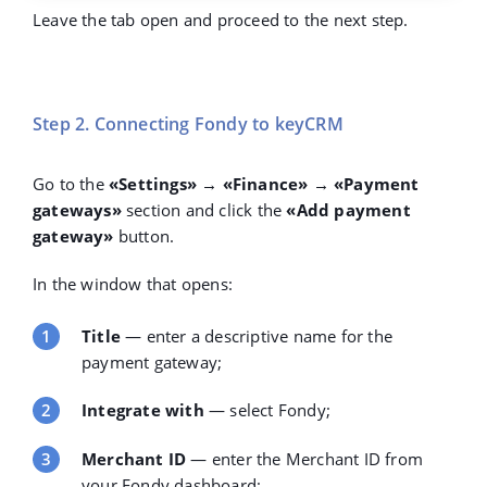
Leave the tab open and proceed to the next step.
Step 2. Connecting Fondy to keyCRM
Go to the
«Settings» → «Finance» → «Payment
gateways»
section and click the
«Add payment
gateway»
button.
In the window that opens:
Title
— enter a descriptive name for the
payment gateway;
Integrate with
— select
Fondy
;
Merchant ID
— enter the Merchant ID from
your Fondy dashboard;