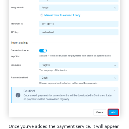
Once you've added the payment service, it will appear