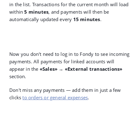
in the list. Transactions for the current month will load
within
5 minutes
, and payments will then be
automatically updated every
15 minutes
.
Now you don't need to log in to Fondy to see incoming
payments. All payments for linked accounts will
appear in the
«Sales» → «External transactions»
section.
Don't miss any payments — add them in just a few
clicks
to orders or general expenses
.