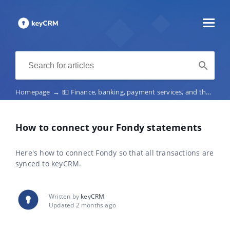
Homepage
→
💵 Finance, banking, payment services, and the fiscalization of receipts
How to connect your Fondy statements
Here's how to connect Fondy so that all transactions are
synced to keyCRM.
Written by
keyCRM
Updated 2 months ago