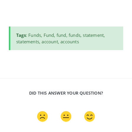
Tags
: Funds, Fund, fund, funds, statement,
statements, account, accounts
DID THIS ANSWER YOUR QUESTION?