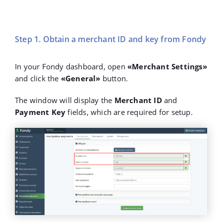
Step 1. Obtain a merchant ID and key from Fondy
In your Fondy dashboard, open
«Merchant Settings»
and click the
«General»
button.
The window will display the
Merchant ID
and
Payment Key
fields, which are required for setup.