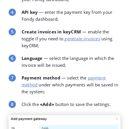
API key
— enter the payment key from your
Fondy dashboard;
Create invoices in keyCRM
— enable the
toggle if you need to
generate invoices
using
keyCRM;
Language
— select the language in which the
invoice will be issued;
Payment method
— select the
payment
method
under which payments will be saved in
the system;
Click the
«Add»
button to save the settings: