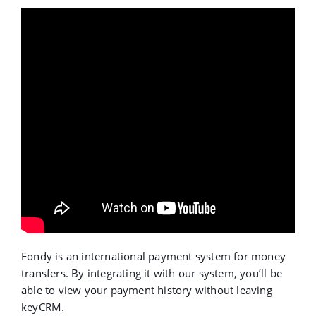
Fondy is an international payment system for money
transfers. By integrating it with our system, you’ll be
able to view your payment history without leaving
keyCRM.