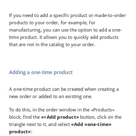
If you need to add a specific product or made-to-order
products to your order, for example, for
manufacturing, you can use the option to add a one-
time product. It allows you to quickly add products
that are not in the catalog to your order.
Adding a one-time product
A one-time product can be created when creating a
new order or added to an existing one.
To do this, in the order window in the «Products»
block, find the
«+Add product»
button, click on the
triangle next to it, and select
«Add «one-time»
product»
: