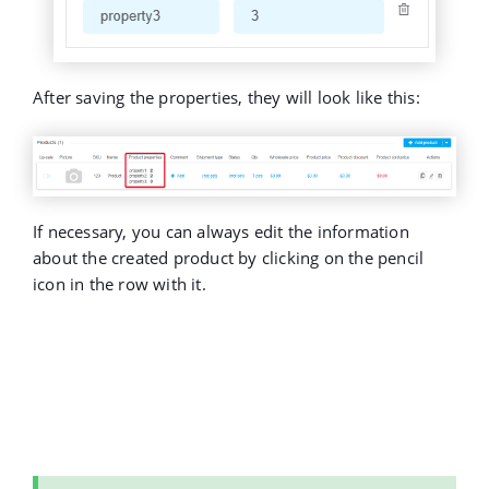
After saving the properties, they will look like this:
If necessary, you can always edit the information
about the created product by clicking on the pencil
icon in the row with it.