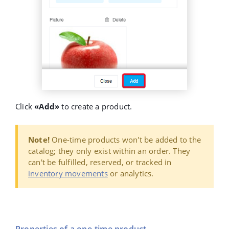
Click
«Add»
to create a product.
Note!
One-time products won't be added to the
catalog; they only exist within an order. They
can't be fulfilled, reserved, or tracked in
inventory movements
or analytics.