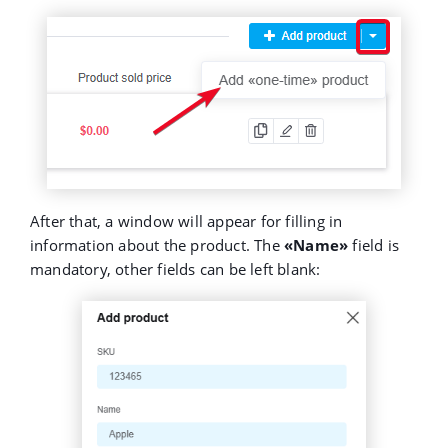
After that, a window will appear for filling in
information about the product. The
«Name»
field is
mandatory, other fields can be left blank: