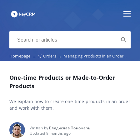
Homepage
→
🛒 Orders
→
Managing Products in an Order
→
One-
One-time Products or Made-to-Order
Products
We explain how to create one-time products in an order
and work with them.
Written by
Владислав Пономарь
Updated 9 months ago