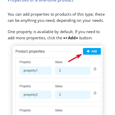
Properties of a one-time product
You can add properties to products of this type; these
can be anything you need, depending on your needs.
One property is available by default. If you need to
add more properties, click the
«+Add»
button: