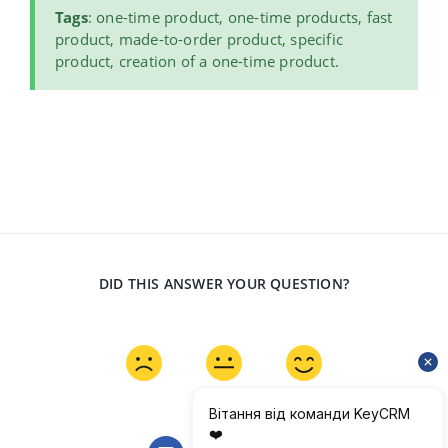
Tags
: one-time product, one-time products, fast
product, made-to-order product, specific
product, creation of a one-time product.
DID THIS ANSWER YOUR QUESTION?